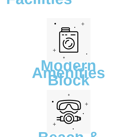
Modern
Amenities
Block