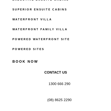
SUPERIOR ENSUITE CABINS
WATERFRONT VILLA
WATERFRONT FAMILY VILLA
POWERED WATERFRONT SITE
POWERED SITES
BOOK NOW
CONTACT US
1300 666 290
(08) 8625 2290