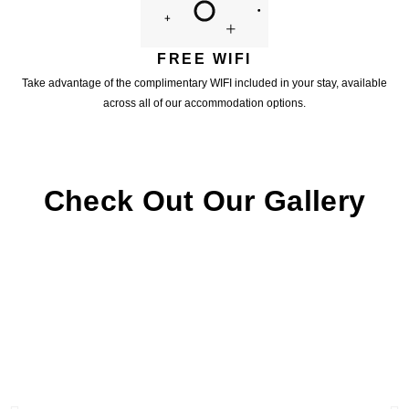
FREE WIFI
Take advantage of the complimentary WIFI included in your stay, available
across all of our accommodation options.
Check Out Our Gallery