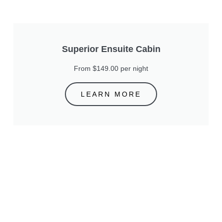
Superior Ensuite Cabin
From $149.00 per night
LEARN MORE