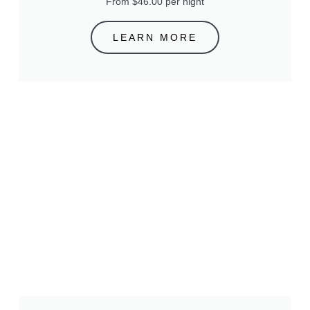
From $46.00 per night
LEARN MORE