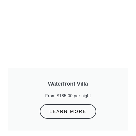
Waterfront Villa
From $185.00 per night
LEARN MORE