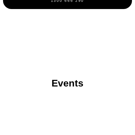
1300 666 290
BOOK NOW
Events