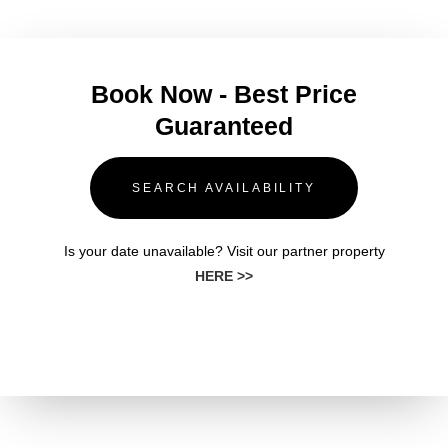
Book Now - Best Price
Guaranteed
SEARCH AVAILABILITY
Is your date unavailable? Visit our partner property
HERE >>