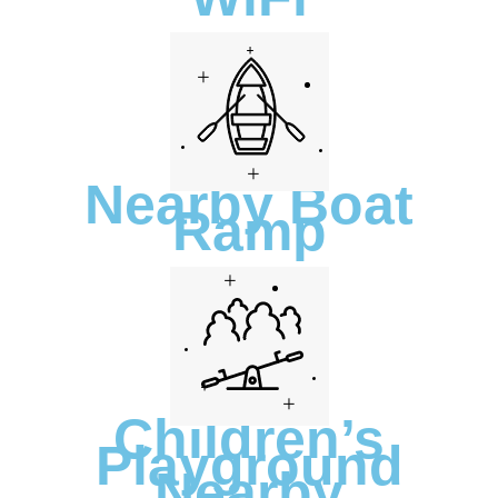
Nearby Boat
Ramp
Children’s
Playground
Nearby