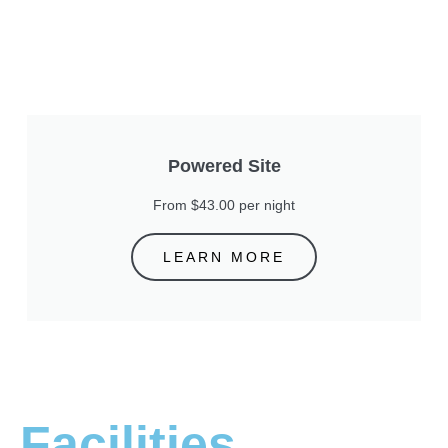
Powered Site
From $43.00 per night
LEARN MORE
Facilities