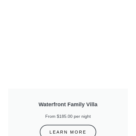
Waterfront Family Villa
From $185.00 per night
LEARN MORE