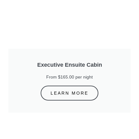
Executive Ensuite Cabin
From $165.00 per night
LEARN MORE