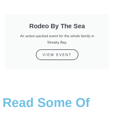
Rodeo By The Sea
An action-packed event for the whole family in
Streaky Bay.
VIEW EVENT
Read Some Of