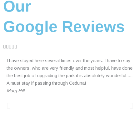
Our
Google Reviews
R





a
I have stayed here several times over the years. I have to say
Hig
t
the owners, who are very friendly and most helpful, have done
tuc
e
the best job of upgrading the park it is absolutely wonderful.....
som
d
A must stay if passing through Ceduna!
tra
5
Marg Hill
nig
o
and
u
bac
t
Mar
o
wee
f
eve
5
abo