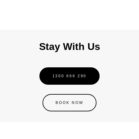
Jod
Joh
Stay With Us
1300 666 290
BOOK NOW