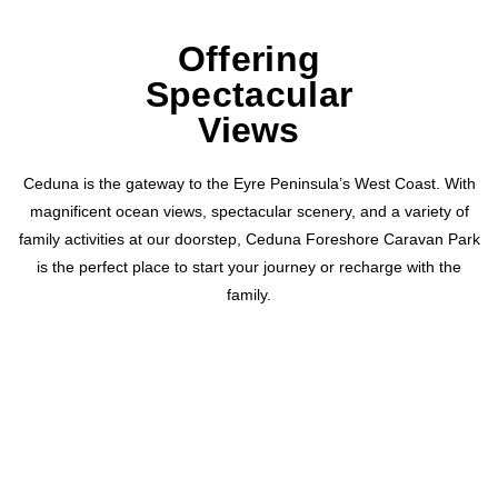
Offering
Spectacular
Views
Ceduna is the gateway to the Eyre Peninsula’s West Coast. With
magnificent ocean views, spectacular scenery, and a variety of
family activities at our doorstep, Ceduna Foreshore Caravan Park
is the perfect place to start your journey or recharge with the
family.