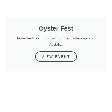
Oyster Fest
Taste the finest produce from the Oyster capital of
Austalia.
VIEW EVENT