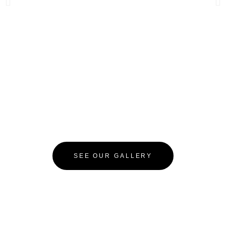
SEE OUR GALLERY