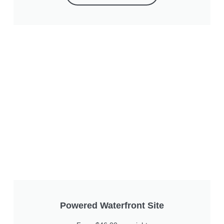
Powered Waterfront Site