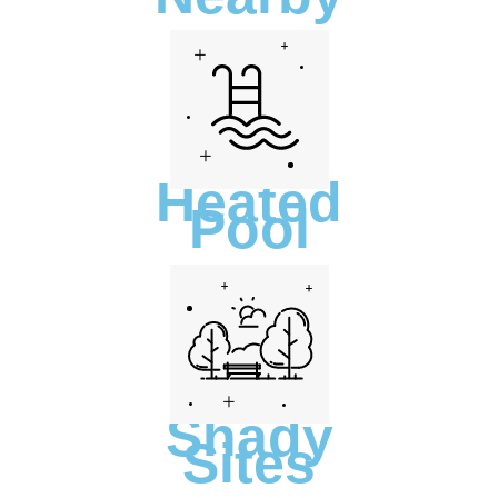
Heated
Pool
Shady
Sites