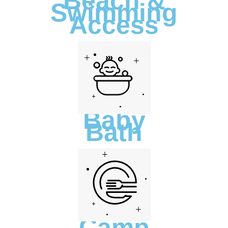
Beach &
Swimming
Access
Baby
Bath
Camp