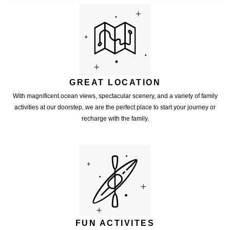
GREAT LOCATION
With magnificent ocean views, spectacular scenery, and a variety of family
activities at our doorstep, we are the perfect place to start your journey or
recharge with the family.
FUN ACTIVITES