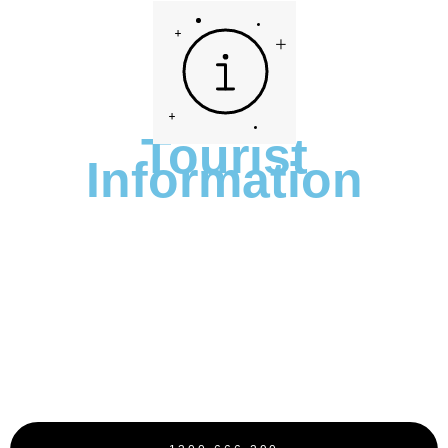
Tourist
Information
We’re Rated 4.7 Stars On Google
With Over 505 Reviews