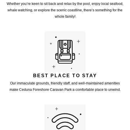
Whether you’re keen to sit back and relax by the pool, enjoy local seafood,
whale watching, or explore the scenic coastline, there’s something for the
whole family!
BEST PLACE TO STAY
Our immaculate grounds, friendly staff, and well-maintained amenities
make Ceduna Foreshore Caravan Park a comfortable place to unwind.