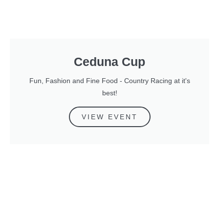
Ceduna Cup
Fun, Fashion and Fine Food - Country Racing at it's
best!
VIEW EVENT