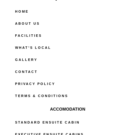
o
o
HOME
k
-
ABOUT US
f
FACILITIES
WHAT’S LOCAL
GALLERY
CONTACT
PRIVACY POLICY
TERMS & CONDITIONS
ACCOMODATION
STANDARD ENSUITE CABIN
EXECUTIVE ENSUITE CABINS