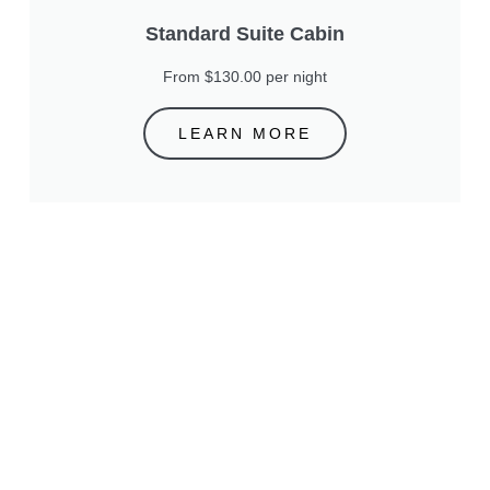
Standard Suite Cabin
From $130.00 per night
LEARN MORE