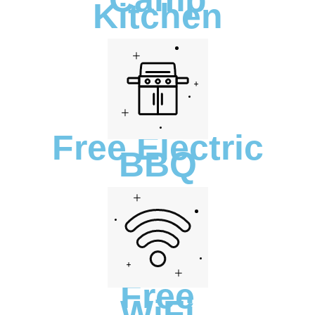
Kitchen
Free Electric
BBQ
Free
WiFi