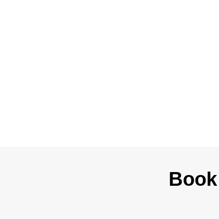
Powered Sites
Book 