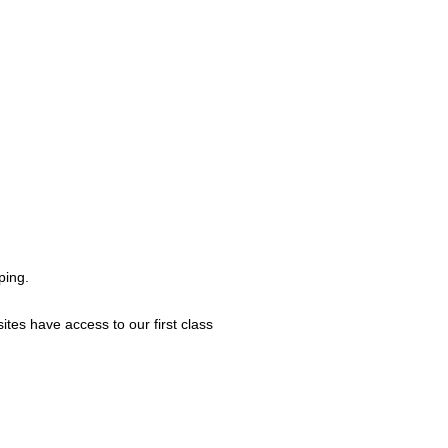
ping.
ites have access to our first class