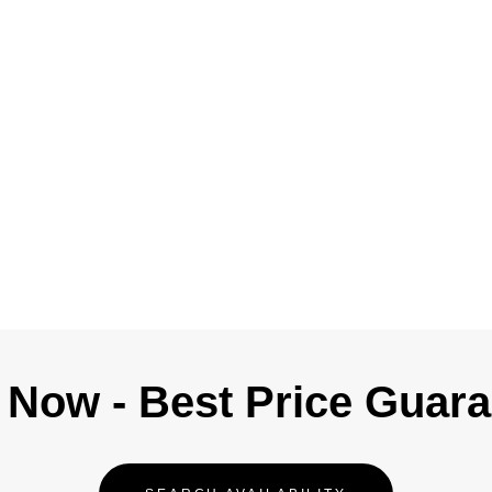
Now - Best Price Guar