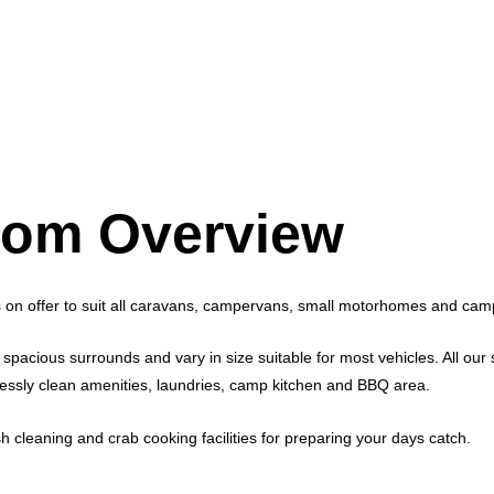
om Overview
 on offer to suit all caravans, campervans, small motorhomes and cam
spacious surrounds and vary in size suitable for most vehicles. All our s
otlessly clean amenities, laundries, camp kitchen and BBQ area.
ish cleaning and crab cooking facilities for preparing your days catch.