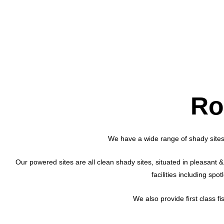
Ro
We have a wide range of shady sites
Our powered sites are all clean shady sites, situated in pleasant & 
facilities including sp
We also provide first class f