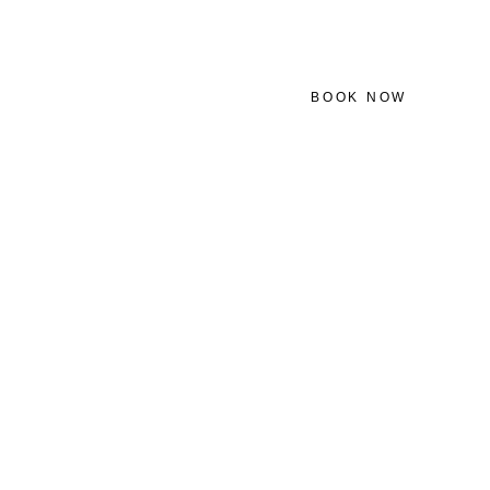
BOOK NOW
ATHER
CONTACT