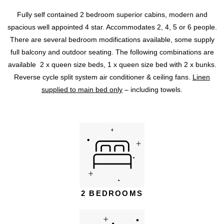
Fully self contained 2 bedroom superior cabins, modern and
spacious well appointed 4 star. Accommodates 2, 4, 5 or 6 people.
There are several bedroom modifications available, some supply
full balcony and outdoor seating. The following combinations are
available 2 x queen size beds, 1 x queen size bed with 2 x bunks.
Reverse cycle split system air conditioner & ceiling fans.
Linen
supplied to main bed only
– including towels.
2 BEDROOMS