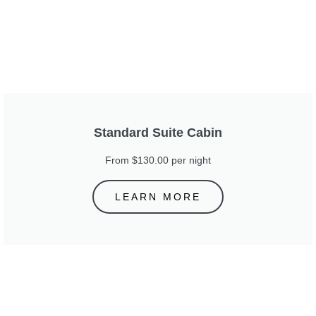
Standard Suite Cabin
From $130.00 per night
LEARN MORE