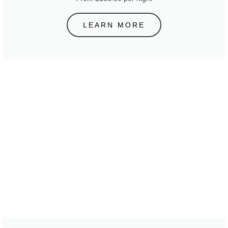
LEARN MORE