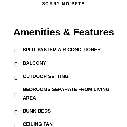
SORRY NO PETS
Amenities & Features
SPLIT SYSTEM AIR CONDITIONER
BALCONY
OUTDOOR SETTING
BEDROOMS SEPARATE FROM LIVING
AREA
BUNK BEDS
CEILING FAN