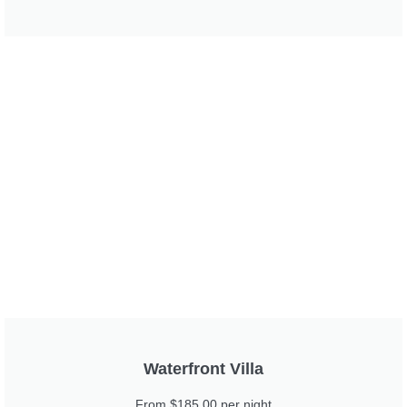
Waterfront Villa
From $185.00 per night