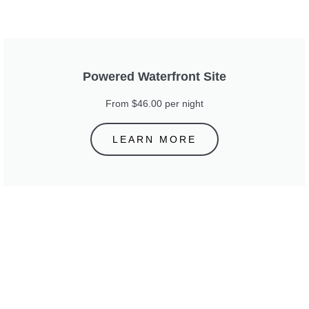
Powered Waterfront Site
From $46.00 per night
LEARN MORE