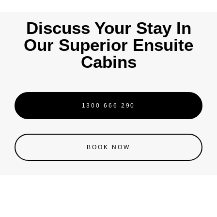
Discuss Your Stay In
Our Superior Ensuite
Cabins
1300 666 290
BOOK NOW