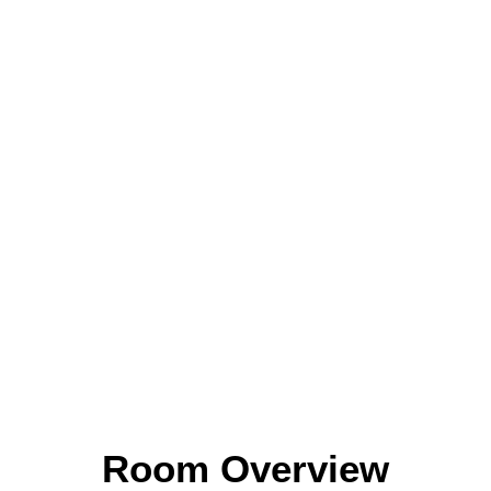
Room Overview