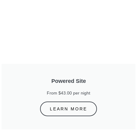
Powered Site
From $43.00 per night
LEARN MORE