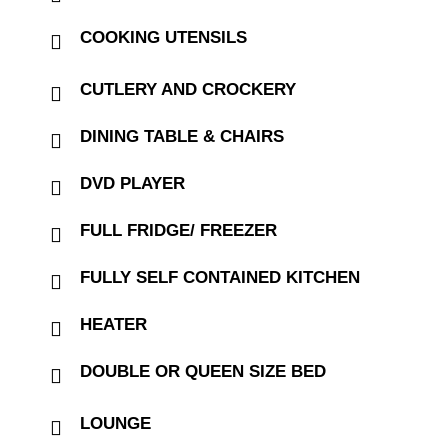
COOKING UTENSILS
CUTLERY AND CROCKERY
DINING TABLE & CHAIRS
DVD PLAYER
FULL FRIDGE/ FREEZER
FULLY SELF CONTAINED KITCHEN
HEATER
DOUBLE OR QUEEN SIZE BED
LOUNGE