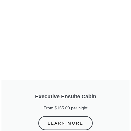
Executive Ensuite Cabin
From $165.00 per night
LEARN MORE