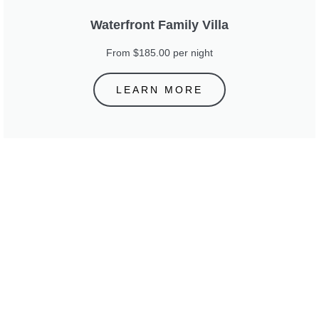
Waterfront Family Villa
From $185.00 per night
LEARN MORE