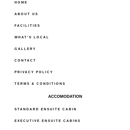
o
HOME
k
-
ABOUT US
f
FACILITIES
WHAT’S LOCAL
GALLERY
CONTACT
PRIVACY POLICY
TERMS & CONDITIONS
ACCOMODATION
STANDARD ENSUITE CABIN
EXECUTIVE ENSUITE CABINS