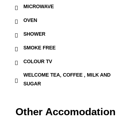
MICROWAVE
OVEN
SHOWER
SMOKE FREE
COLOUR TV
WELCOME TEA, COFFEE , MILK AND
SUGAR
Other Accomodation