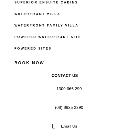
SUPERIOR ENSUITE CABINS
WATERFRONT VILLA
WATERFRONT FAMILY VILLA
POWERED WATERFRONT SITE
POWERED SITES
BOOK NOW
CONTACT US
1300 666 290
(08) 8625 2290
Email Us