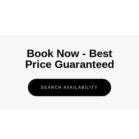
Book Now - Best
Price Guaranteed
SEARCH AVAILABILITY