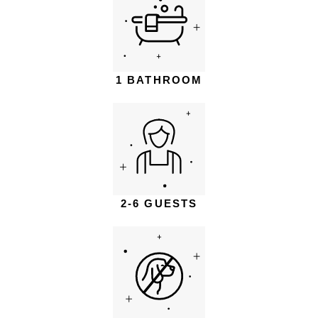
1 BATHROOM
2-6 GUESTS