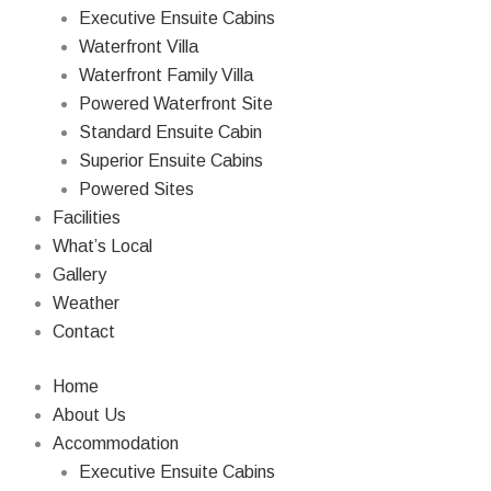
Skip
Executive Ensuite Cabins
to
Waterfront Villa
content
Waterfront Family Villa
Powered Waterfront Site
Standard Ensuite Cabin
Superior Ensuite Cabins
Powered Sites
Facilities
What’s Local
Gallery
Weather
Contact
Home
About Us
Accommodation
Executive Ensuite Cabins