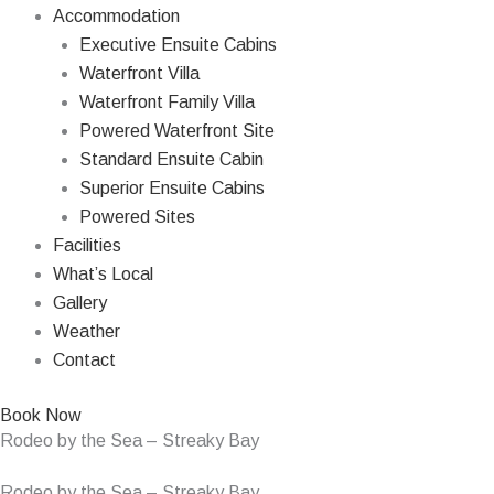
Accommodation
Executive Ensuite Cabins
Waterfront Villa
Waterfront Family Villa
Powered Waterfront Site
Standard Ensuite Cabin
Superior Ensuite Cabins
Powered Sites
Facilities
What’s Local
Gallery
Weather
Contact
Book Now
Rodeo by the Sea – Streaky Bay
Rodeo by the Sea – Streaky Bay