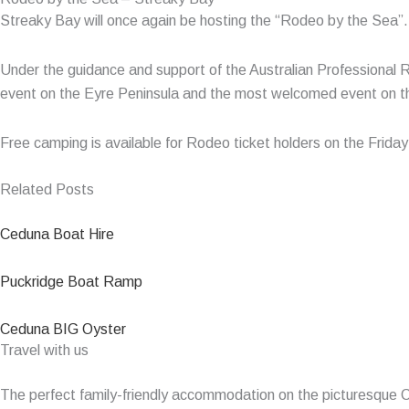
Streaky Bay will once again be hosting the “Rodeo by the Sea”. Th
Under the guidance and support of the Australian Professional 
event on the Eyre Peninsula and the most welcomed event on the
Free camping is available for Rodeo ticket holders on the Frida
Related Posts
Ceduna Boat Hire
Puckridge Boat Ramp
Ceduna BIG Oyster
Travel with us
The perfect family-friendly accommodation on the picturesque