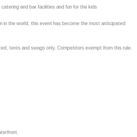
atering and bar facilities and fun for the kids
n in the world, this event has become the most anticipated
tted, tents and swags only. Competitors exempt from this rule.
terfront.