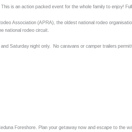
is is an action packed event for the whole family to enjoy! Full c
Rodeo Association (APRA), the oldest national rodeo organisatio
 national rodeo circuit.
y and Saturday night only. No caravans or camper trailers permi
 Ceduna Foreshore. Plan your getaway now and escape to the wa