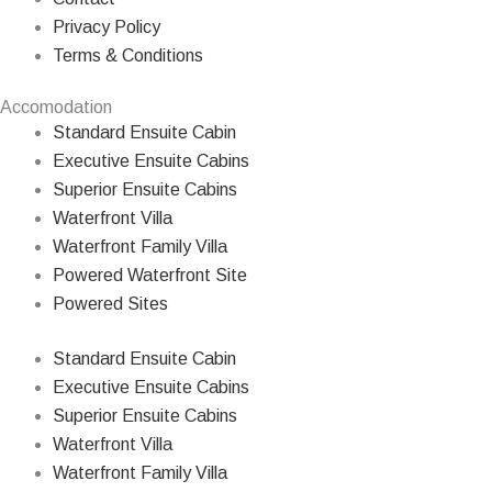
Privacy Policy
Terms & Conditions
Accomodation
Standard Ensuite Cabin
Executive Ensuite Cabins
Superior Ensuite Cabins
Waterfront Villa
Waterfront Family Villa
Powered Waterfront Site
Powered Sites
Standard Ensuite Cabin
Executive Ensuite Cabins
Superior Ensuite Cabins
Waterfront Villa
Waterfront Family Villa