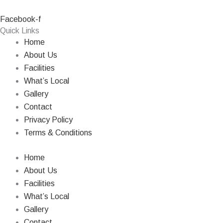
Facebook-f
Quick Links
Home
About Us
Facilities
What’s Local
Gallery
Contact
Privacy Policy
Terms & Conditions
Home
About Us
Facilities
What’s Local
Gallery
Contact