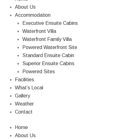
About Us
Accommodation
Executive Ensuite Cabins
Waterfront Villa
Waterfront Family Villa
Powered Waterfront Site
Standard Ensuite Cabin
Superior Ensuite Cabins
Powered Sites
Facilities
What’s Local
Gallery
Weather
Contact
Home
About Us