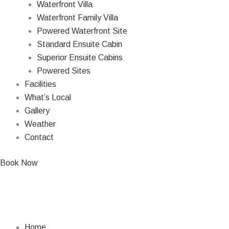
Waterfront Villa
Waterfront Family Villa
Powered Waterfront Site
Standard Ensuite Cabin
Superior Ensuite Cabins
Powered Sites
Facilities
What’s Local
Gallery
Weather
Contact
Book Now
Home